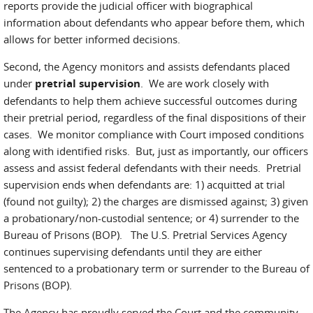
reports provide the judicial officer with biographical
information about defendants who appear before them, which
allows for better informed decisions.
Second, the Agency monitors and assists defendants placed
under
pretrial supervision
. We are work closely with
defendants to help them achieve successful outcomes during
their pretrial period, regardless of the final dispositions of their
cases. We monitor compliance with Court imposed conditions
along with identified risks. But, just as importantly, our officers
assess and assist federal defendants with their needs. Pretrial
supervision ends when defendants are: 1) acquitted at trial
(found not guilty); 2) the charges are dismissed against; 3) given
a probationary/non-custodial sentence; or 4) surrender to the
Bureau of Prisons (BOP). The U.S. Pretrial Services Agency
continues supervising defendants until they are either
sentenced to a probationary term or surrender to the Bureau of
Prisons (BOP).
The Agency has proudly served the Court and the community