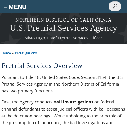
Search
≡ MENU
Search
form
Skip to main content
NORTHERN DISTRICT OF CALIFORNIA
U.S. Pretrial Services Agency
Silvio Lugo, Chief Pretrial Services Officer
Home
Investigations
You are here
Pretrial Services Overview
Pursuant to Title 18, United States Code, Section 3154, the U.S.
Pretrial Services Agency in the Northern District of California
has two primary functions.
First, the Agency conducts
bail investigations
on federal
criminal defendants to assist judicial officers with bail decisions
at the detention hearings. While upholding to the principle of
the presumption of innocence, the bail investigations and