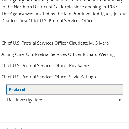
in the Northern District of California since opening in 1987.
The Agency was first led by the late Primitivo Rodriguez, Jr., our
District's first Chief U.S. Pretrial Services Officer.
Chief U.S. Pretrial Services Officer Claudette M. Silvera
Acting Chief U.S. Pretrial Services Officer Richard Weiking
Chief U.S. Pretrial Services Officer Roy Saenz
Chief U.S. Pretrial Services Officer Silvio A. Lugo
Pretrial
Bail Investigations